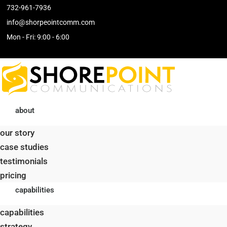
732-961-7936
info@shorpeointcomm.com
Skip
Mon - Fri: 9:00 - 6:00
to
content
about
our story
case studies
testimonials
pricing
capabilities
capabilities
strategy