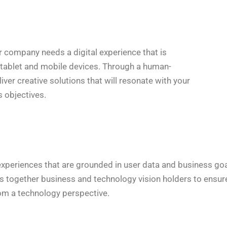
ur company needs a digital experience that is
, tablet and mobile devices. Through a human-
ver creative solutions that will resonate with your
 objectives.
periences that are grounded in user data and business goals
gs together business and technology vision holders to ensur
rom a technology perspective.