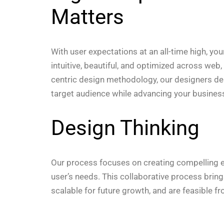
Matters
With user expectations at an all-time high, yo
intuitive, beautiful, and optimized across web
centric design methodology, our designers deli
target audience while advancing your business
Design Thinking
Our process focuses on creating compelling ex
user’s needs. This collaborative process brin
scalable for future growth, and are feasible f