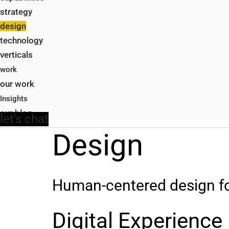
strategy
design
technology
verticals
work
our work
Insights
our blog
let's chat
Design
Human-centered design for 
Digital Experience