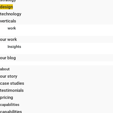
design
technology
verticals
work
our work
Insights
our blog
about
our story
case studies
testimonials
pricing
capabilities
capabilities