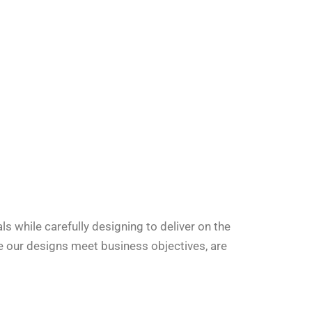
 while carefully designing to deliver on the
e our designs meet business objectives, are