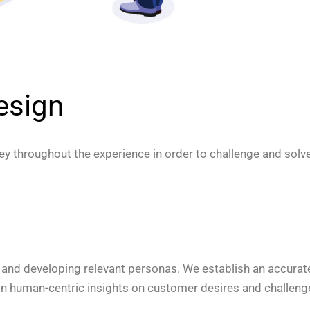
esign
y throughout the experience in order to challenge and solve 
 and developing relevant personas. We establish an accurat
ain human-centric insights on customer desires and challeng