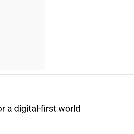
a digital-first world