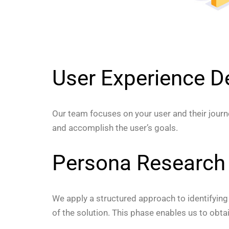
User Experience D
Our team focuses on your user and their journe
and accomplish the user’s goals.
Persona Research
We apply a structured approach to identifying
of the solution. This phase enables us to obt