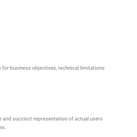
for business objectives, technical limitations
e and succinct representation of actual users
es.